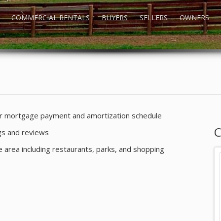
COMMERCIAL RENTALS
BUYERS
SELLERS
OWNERS
our mortgage payment and amortization schedule
C
ngs and reviews
he area including restaurants, parks, and shopping