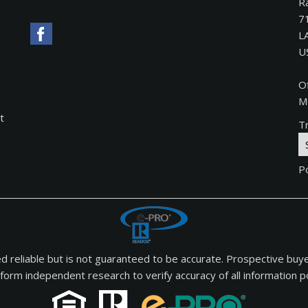
Ra
7
L
U
O
M
t
Tr
P
med reliable but is not guaranteed to be accurate. Prospective buy
form independent research to verify accuracy of all information po