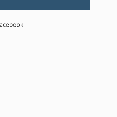
acebook