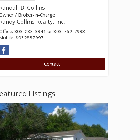
Randall D. Collins
Owner / Broker-in-Charge
Randy Collins Realty, Inc.
Office: 803-283-3341 or 803-762-7933
Mobile: 8032837997
eatured Listings