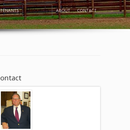
TENANTS
RESOURCES
ABOUT
CONTACT
ontact