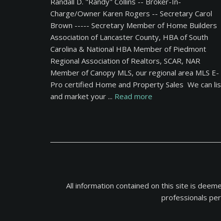
Randall D. "Randy" Collins -- Broker-In-
Charge/Owner Karen Rogers -- Secretary Carol
Brown ----- Secretary Member of Home Builders
Association of Lancaster County, HBA of South
Carolina & National HBA Member of Piedmont
Regional Association of Realtors, SCAR, NAR
Member of Canopy MLS, our regional area MLS E-
Pro certified Home and Property Sales We can lis
and market your ...
Read more
All information contained on this site is dee
professionals per