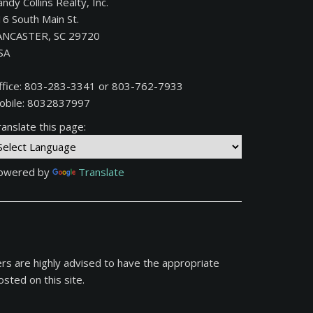
ndy Collins Realty, Inc.
16 South Main St.
ANCASTER, SC 29720
SA
ffice: 803-283-3341 or 803-762-7933
obile: 8032837997
anslate this page:
owered by
Translate
ers are highly advised to have the appropriate
sted on this site.