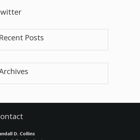
witter
Recent Posts
Archives
ontact
ndall D. Collins