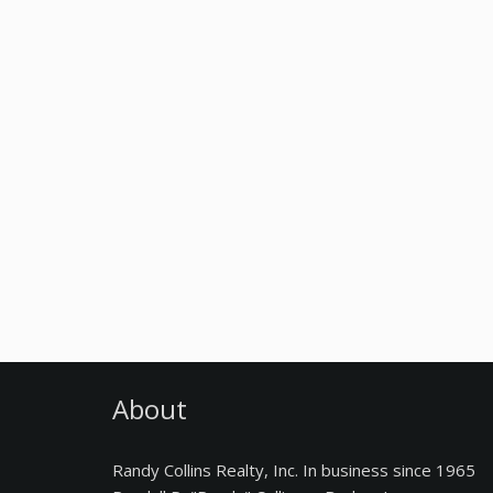
About
Randy Collins Realty, Inc. In business since 1965