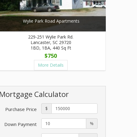
Wylie Park Road Apartments
229-251 Wylie Park Rd.
Lancaster, SC 29720
1BD, 1BA, 440 Sq Ft
$750
More Details
Mortgage Calculator
$
Purchase Price
%
Down Payment