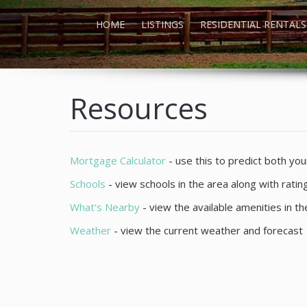
HOME
LISTINGS
RESIDENTIAL RENTALS
Resources
Mortgage Calculator
- use this to predict both y
Schools
- view schools in the area along with rati
What's Nearby
- view the available amenities in t
Weather
- view the current weather and forecast