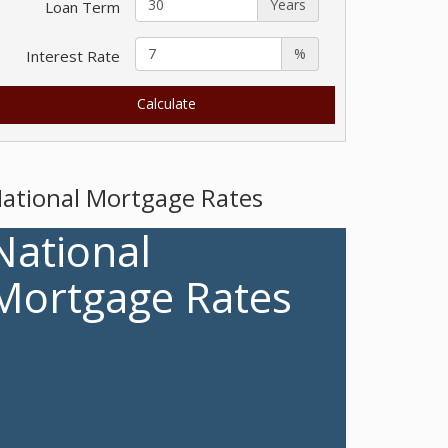
Years
Loan Term
%
Interest Rate
ational Mortgage Rates
National
Mortgage Rates