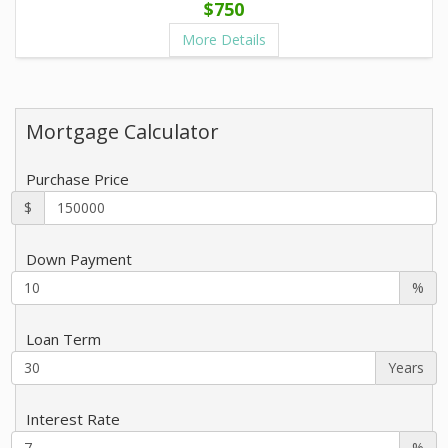
$750
More Details
Mortgage Calculator
Purchase Price
$
Down Payment
%
Loan Term
Years
Interest Rate
%