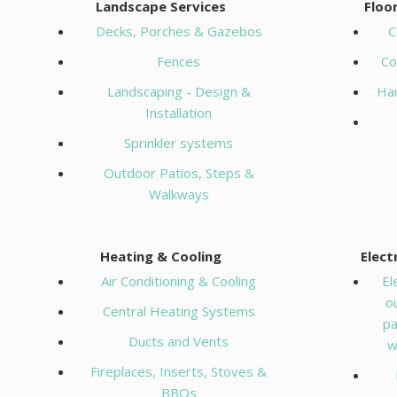
Landscape Services
Floo
Decks, Porches & Gazebos
C
Fences
Co
Landscaping - Design &
Ha
Installation
Sprinkler systems
Outdoor Patios, Steps &
Walkways
Heating & Cooling
Elect
Air Conditioning & Cooling
El
o
Central Heating Systems
pa
Ducts and Vents
w
Fireplaces, Inserts, Stoves &
BBQs