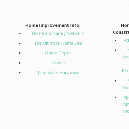
RESOURCES
Home Improvement Info
Ho
ABOUT
Constr
Home and Family Network
Ad
The Ultimate Home Site
CONTACT
Home Depot
Re
Lowes
Ren
True Value Hardware
Re
Ap
Ins
and