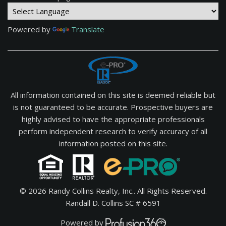
Powered by
Translate
All information contained on this site is deemed reliable but
is not guaranteed to be accurate. Prospective buyers are
highly advised to have the appropriate professionals
perform independent research to verify accuracy of all
information posted on this site.
© 2026 Randy Collins Realty, Inc.. All Rights Reserved.
Randall D. Collins SC # 6591
Powered by