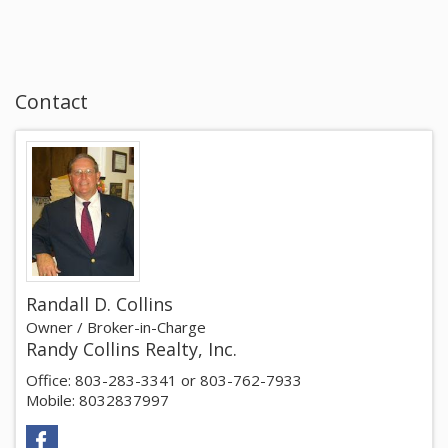
Contact
Randall D. Collins
Owner / Broker-in-Charge
Randy Collins Realty, Inc.
Office: 803-283-3341 or 803-762-7933
Mobile: 8032837997