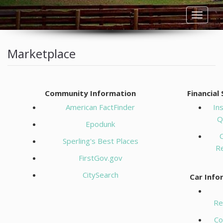
Toggle
navigat
HOME
Marketplace
LISTINGS
Community Information
Financial
RESIDENTIAL RENTALS
American FactFinder
In
Q
COMMERCIAL RENTALS
Epodunk
C
Sperling's Best Places
BUYERS
R
FirstGov.gov
SELLERS
CitySearch
Car Info
OWNERS
Re
Co
TENANTS