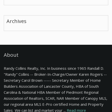
Archives
About
Randy Collins Realty, Inc. In business since 1965 Randall D.
"Randy" Collins -- Broker-In-Charge/Owner Karen Rogers --
Secretary Carol Brown ----- Secretary Member of Home
Builders Association of Lancaster County, HBA of South
Carolina & National HBA Member of Piedmont Regional
Association of Realtors, SCAR, NAR Member of Canopy MLS,
our regional area MLS E-Pro certified Home and Property
Sales We can list and market your ...
Read more