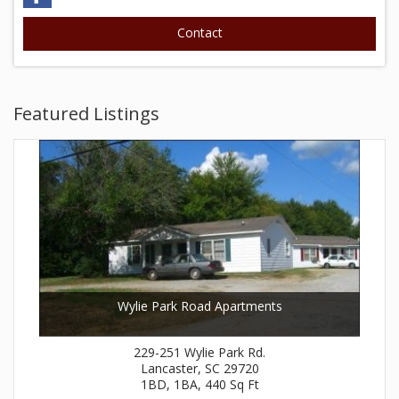
Featured Listings
Wylie Park Road Apartments
229-251 Wylie Park Rd.
Lancaster, SC 29720
1BD, 1BA, 440 Sq Ft