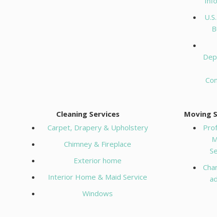
Inf
U.S
B
Dep
Co
Cleaning Services
Moving S
Carpet, Drapery & Upholstery
Prof
M
Chimney & Fireplace
Se
Exterior home
Cha
Interior Home & Maid Service
a
Windows