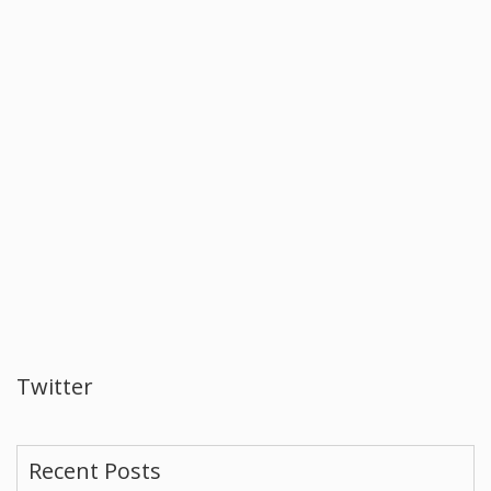
Twitter
Recent Posts