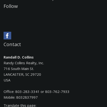
Follow
Contact
Randall D. Collins
Randy Collins Realty, Inc.
716 South Main St.
LANCASTER, SC 29720
USA
Office: 803-283-3341 or 803-762-7933
Mobile: 8032837997
Translate this page: