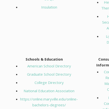
He
Insulation
The
Secu
A
Li
D
Schools & Education
Cons
Inform
American School Directory
Co
Graduate School Directory
R
College Directory
Ma
O
National Education Association
https://online.maryville.edu/online-
Co
bachelors-degrees/