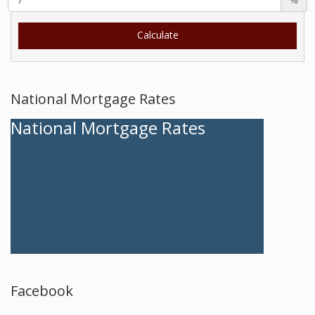
National Mortgage Rates
National Mortgage Rates
Facebook