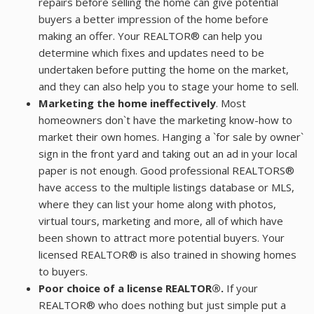
repairs before selling the home can give potential
buyers a better impression of the home before
making an offer. Your REALTOR® can help you
determine which fixes and updates need to be
undertaken before putting the home on the market,
and they can also help you to stage your home to sell.
Marketing the home ineffectively
. Most
homeowners don`t have the marketing know-how to
market their own homes. Hanging a `for sale by owner`
sign in the front yard and taking out an ad in your local
paper is not enough. Good professional REALTORS®
have access to the multiple listings database or MLS,
where they can list your home along with photos,
virtual tours, marketing and more, all of which have
been shown to attract more potential buyers. Your
licensed REALTOR® is also trained in showing homes
to buyers.
Poor choice of a license REALTOR®.
If your
REALTOR® who does nothing but just simple put a