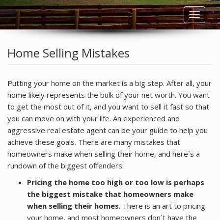
Toggle
navigat
HOME
Home Selling Mistakes
LISTINGS
Putting your home on the market is a big step. After all, your
RESIDENTIAL RENTALS
home likely represents the bulk of your net worth. You want
to get the most out of it, and you want to sell it fast so that
COMMERCIAL RENTALS
you can move on with your life. An experienced and
aggressive real estate agent can be your guide to help you
achieve these goals. There are many mistakes that
BUYERS
homeowners make when selling their home, and here`s a
rundown of the biggest offenders:
SELLERS
Pricing the home too high or too low is perhaps
OWNERS
the biggest mistake that homeowners make
when selling their homes
. There is an art to pricing
your home, and most homeowners don`t have the
TENANTS