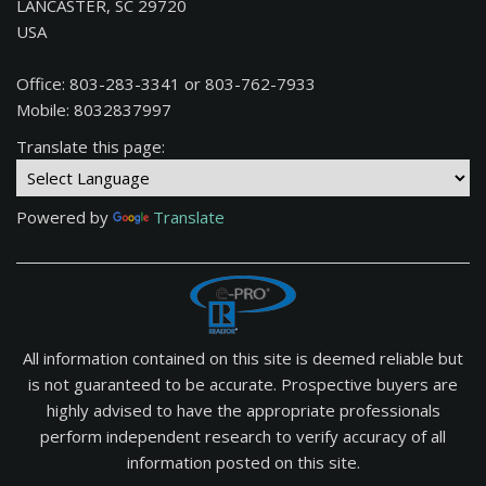
LANCASTER, SC 29720
USA
Office: 803-283-3341 or 803-762-7933
Mobile: 8032837997
Translate this page:
Powered by
Translate
All information contained on this site is deemed reliable but
is not guaranteed to be accurate. Prospective buyers are
highly advised to have the appropriate professionals
perform independent research to verify accuracy of all
information posted on this site.