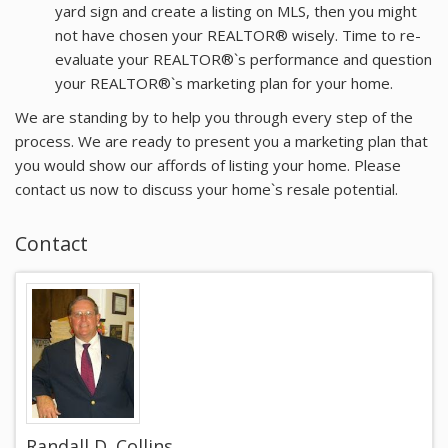
yard sign and create a listing on MLS, then you might
not have chosen your REALTOR® wisely. Time to re-
evaluate your REALTOR®`s performance and question
your REALTOR®`s marketing plan for your home.
We are standing by to help you through every step of the
process. We are ready to present you a marketing plan that
you would show our affords of listing your home. Please
contact us now to discuss your home`s resale potential.
Contact
Randall D. Collins