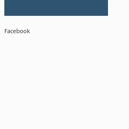
Facebook