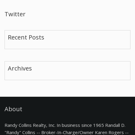
Twitter
Recent Posts
Archives
About
Randy Collins Realty, Inc. In business since 1965 Randall D.
"Randy" Collins -- Broker-In-Charge/Owner Karen Rogers --