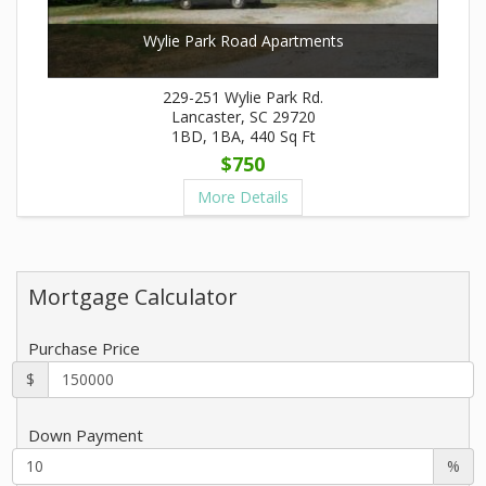
Wylie Park Road Apartments
229-251 Wylie Park Rd.
Lancaster, SC 29720
1BD, 1BA, 440 Sq Ft
$750
More Details
Mortgage Calculator
Purchase Price
$
Down Payment
%