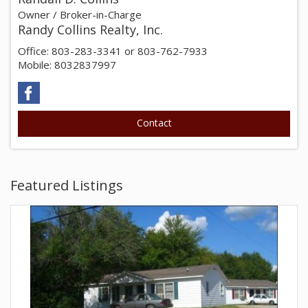
Owner / Broker-in-Charge
Randy Collins Realty, Inc.
Office: 803-283-3341 or 803-762-7933
Mobile: 8032837997
Featured Listings