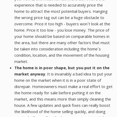
experience that is needed to accurately price the
home to attract the most potential buyers. Hanging
RESOURCES
the wrong price tag out can be a huge obstacle to
overcome. Price it too high - buyers won`t look at the
ABOUT
home. Price it too low - you lose money. The price of
your home should be based on comparable homes in
CONTACT
the area, but there are many other factors that must
be taken into consideration including the home`s
condition, location, and the movement of the housing
market.
The home is in poor shape, but you put it on the
market anyway
. It is invariably a bad idea to put your
home on the market when it is in a poor state of
disrepair. Homeowners must make a real effort to get
the home ready for sale before putting it on the
market, and this means more than simply cleaning the
house. A few updates and quick fixes can really boost
the likelihood of the home selling quickly, and doing