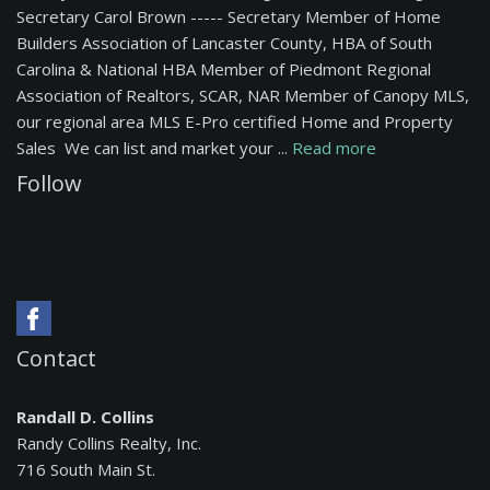
Secretary Carol Brown ----- Secretary Member of Home
Builders Association of Lancaster County, HBA of South
Carolina & National HBA Member of Piedmont Regional
Association of Realtors, SCAR, NAR Member of Canopy MLS,
our regional area MLS E-Pro certified Home and Property
Sales We can list and market your ...
Read more
Follow
Contact
Randall D. Collins
Randy Collins Realty, Inc.
716 South Main St.