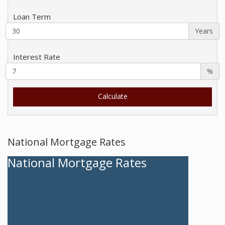
Loan Term
Years
Interest Rate
%
National Mortgage Rates
National Mortgage Rates